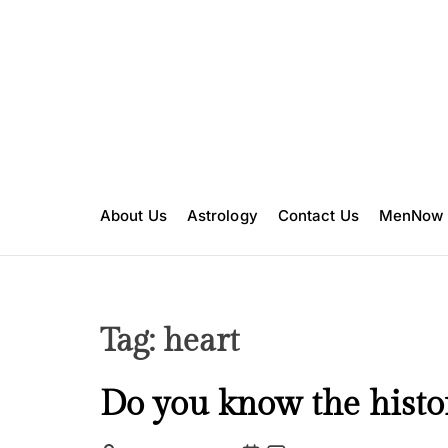
S
k
i
p
t
o
c
o
n
About Us
Astrology
Contact Us
MenNow
t
e
n
t
Tag:
heart
C
Do you know the histor
u
l