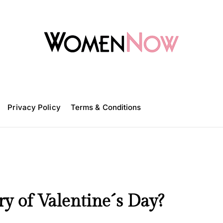
W
o
m
Privacy Policy
e
Terms & Conditions
n
N
o
w
y of Valentine´s Day?