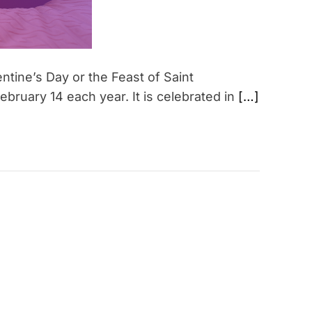
ntine’s Day or the Feast of Saint
ebruary 14 each year. It is celebrated in
[…]