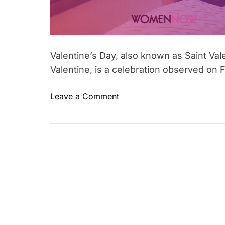
Valentine’s Day, also known as Saint Vale
Valentine, is a celebration observed on F
o
Leave a Comment
T
n
a
D
g
o
g
y
e
o
d
u
h
k
e
n
a
o
r
w