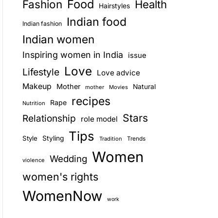
Food
Fashion
Health
Hairstyles
E
Indian food
Indian fashion
Indian women
Inspiring women in India
issue
Love
Lifestyle
Love advice
Makeup
Mother
Natural
mother
Movies
recipes
Rape
Nutrition
Stars
Relationship
role model
Tips
Style
Styling
Trends
Tradition
Women
Wedding
violence
women's rights
WomenNow
work