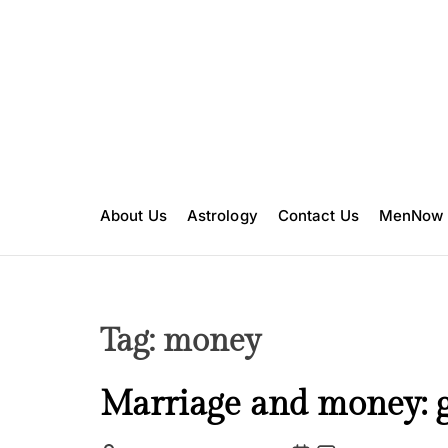
S
k
i
p
t
o
c
o
n
About Us
Astrology
Contact Us
MenNow
t
e
n
t
Tag:
money
L
Marriage and money: g
o
v