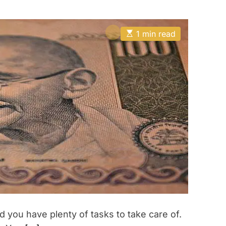
E
1 min read
s
t
i
m
a
t
e
d
r
e
a
d
t
i
m
e
 you have plenty of tasks to take care of.