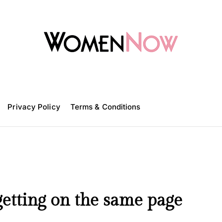
W
o
m
Privacy Policy
e
Terms & Conditions
n
N
o
w
etting on the same page