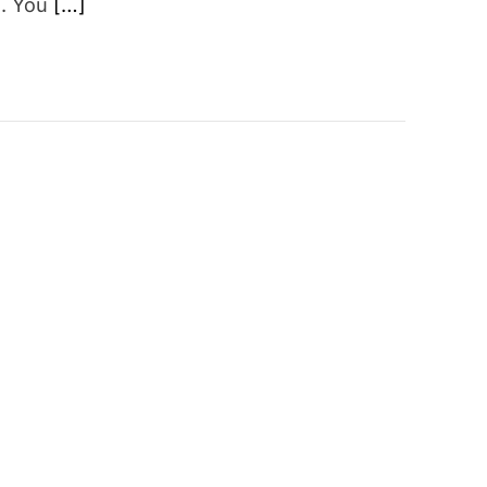
s. You
[…]