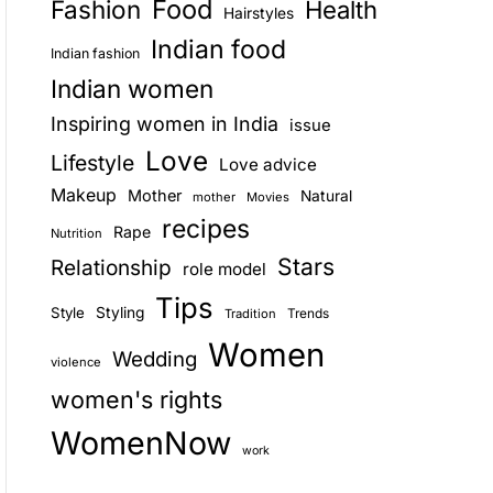
Food
Fashion
Health
Hairstyles
E
Indian food
Indian fashion
Indian women
Inspiring women in India
issue
Love
Lifestyle
Love advice
Makeup
Mother
Natural
mother
Movies
recipes
Rape
Nutrition
Stars
Relationship
role model
Tips
Style
Styling
Trends
Tradition
Women
Wedding
violence
women's rights
WomenNow
work