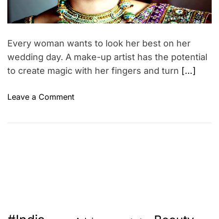
p
d
r
t
e
a
i
d
o
t
Every woman wants to look her best on her
i
n
m
wedding day. A make-up artist has the potential
s
e
to create magic with her fingers and turn
[…]
r
e
o
Leave a Comment
v
n
o
W
l
o
v
r
i
k
n
a
g
s
a
a
r
b
o
r