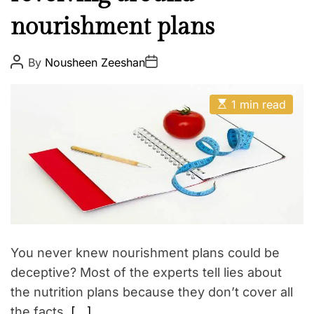
l
E
nourishment plans
t
h
W
P
P
By
Nousheen Zeeshan
o
o
e
s
s
t
t
l
E
A
D
1 min read
l
s
u
a
t
t
t
n
i
h
e
e
m
o
a
r
s
t
s
e
d
r
e
a
d
t
You never knew nourishment plans could be
i
m
deceptive? Most of the experts tell lies about
e
the nutrition plans because they don’t cover all
the facts.
[…]