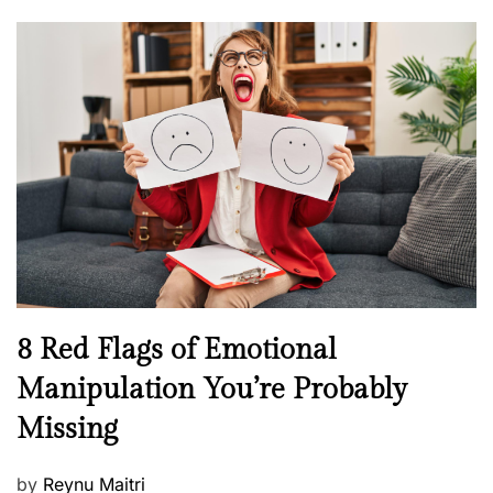
o
o
l
n
s
H
t
e
e
a
d
l
o
t
n
h
W
e
l
l
n
N
8 Red Flags of Emotional
e
e
Manipulation You’re Probably
s
w
s
Missing
s
P
by
Reynu Maitri