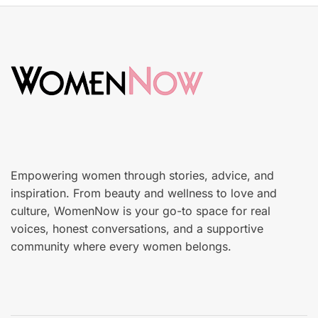
t
k
e
i
d
n
o
c
n
a
r
e
Empowering women through stories, advice, and
inspiration. From beauty and wellness to love and
culture, WomenNow is your go-to space for real
voices, honest conversations, and a supportive
community where every women belongs.