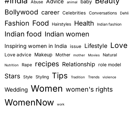
#India
Beauty
Advice
u
baby
Abuse
animal
i
n
Bollywood
career
Celebrities
Conversations
Dehli
d
d
Food
Fashion
a
Health
n
Hairstyles
Indian fashion
l
o
Indian food
Indian women
m
u
Love
a
Lifestyle
Inspiring women in India
r
issue
k
i
Love advice
Makeup
Mother
Natural
mother
Movies
e
s
recipes
Relationship
role model
Rape
Nutrition
u
h
Tips
p
Stars
m
Style
Styling
Trends
Tradition
violence
a
e
Women
women's rights
Wedding
r
n
t
t
WomenNow
i
work
p
s
l
t
a
–
n