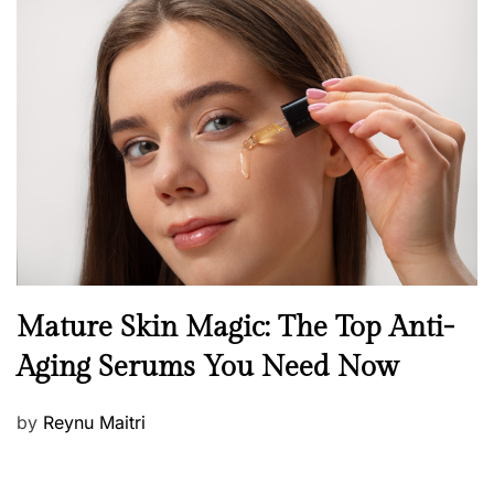
s
t
e
d
o
n
B
Mature Skin Magic: The Top Anti-
e
Aging Serums You Need Now
a
u
P
by
Reynu Maitri
t
o
y
s
S