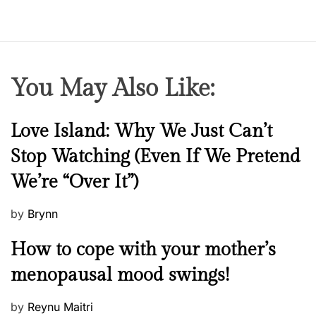
r
s
u
l
e
b
You May Also Like:
o
o
k
N
Love Island: Why We Just Can’t
e
Stop Watching (Even If We Pretend
w
We’re “Over It”)
s
P
by
Brynn
o
M
How to cope with your mother’s
s
e
t
menopausal mood swings!
n
e
t
d
P
by
Reynu Maitri
a