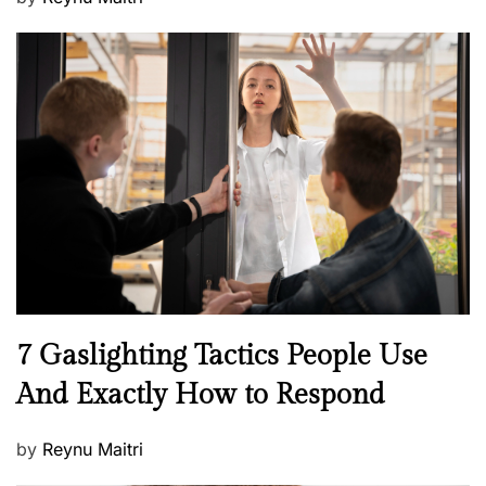
o
s
t
e
d
o
n
N
7 Gaslighting Tactics People Use
e
And Exactly How to Respond
w
s
P
by
Reynu Maitri
o