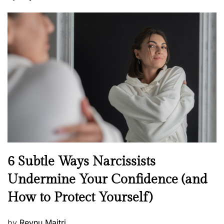
o
s
t
e
d
o
n
N
6 Subtle Ways Narcissists
e
Undermine Your Confidence (and
w
How to Protect Yourself)
s
P
by
Reynu Maitri