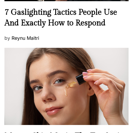
N
7 Gaslighting Tactics People Use
e
And Exactly How to Respond
w
s
P
by
Reynu Maitri
o
s
t
e
d
o
n