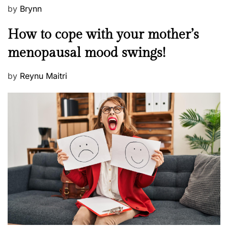
m
P
by
Brynn
a
o
M
How to cope with your mother’s
?
s
e
t
menopausal mood swings!
n
e
t
d
P
by
Reynu Maitri
a
o
o
l
n
s
H
t
e
e
a
d
l
o
t
n
h
W
e
l
l