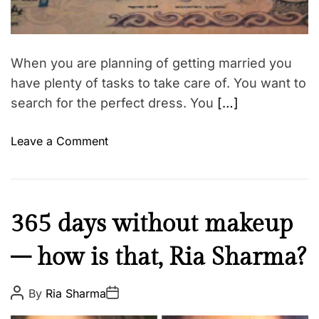
p
d
n
r
t
s
e
a
i
h
d
o
t
i
When you are planning of getting married you
i
n
p
m
have plenty of tasks to take care of. You want to
s
e
s
search for the perfect dress. You
[…]
r
e
o
Leave a Comment
v
n
o
M
l
a
v
r
i
B
365 days without makeup
r
n
e
i
g
– how is that, Ria Sharma?
a
a
a
u
g
r
t
P
P
By
Ria Sharma
e
o
o
o
y
s
s
a