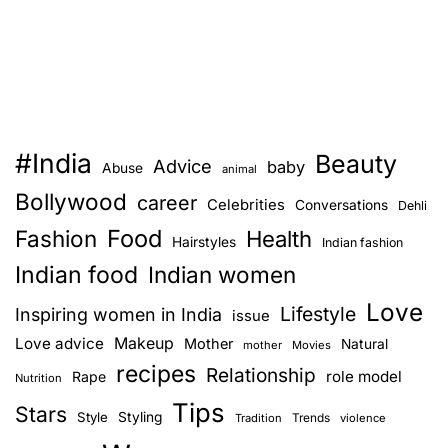
t
s
5
h
d
e
a
s
y
a
s
m
w
e
#India
Beauty
i
Advice
baby
Abuse
animal
p
t
Bollywood
a
career
Celebrities
Conversations
Dehli
h
g
Food
Fashion
o
Health
Hairstyles
Indian fashion
e
u
Indian food
Indian women
t
Love
m
Lifestyle
Inspiring women in India
issue
a
Love advice
Makeup
Mother
Natural
mother
Movies
k
recipes
Relationship
role model
Rape
Nutrition
e
Tips
u
Stars
Style
Styling
Trends
Tradition
violence
p