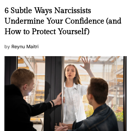
N
6 Subtle Ways Narcissists
e
Undermine Your Confidence (and
w
How to Protect Yourself)
s
P
by
Reynu Maitri
o
s
t
e
d
o
n