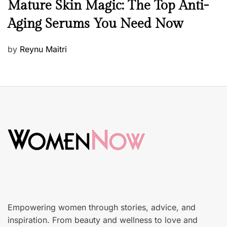
B
Mature Skin Magic: The Top Anti-
e
Aging Serums You Need Now
a
u
P
by
Reynu Maitri
t
o
y
s
S
t
k
e
i
d
n
o
c
n
a
r
e
Empowering women through stories, advice, and
inspiration. From beauty and wellness to love and