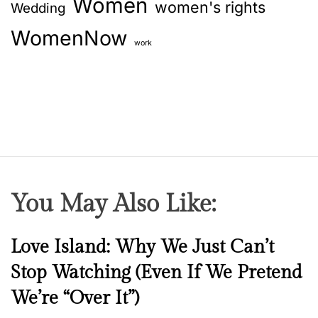
Women
women's rights
Wedding
–
h
WomenNow
o
work
w
i
s
t
h
a
t
,
You May Also Like:
R
i
a
N
Love Island: Why We Just Can’t
S
e
Stop Watching (Even If We Pretend
h
w
a
We’re “Over It”)
s
r