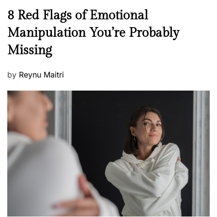
n
N
8 Red Flags of Emotional
e
e
Manipulation You’re Probably
s
w
s
Missing
s
P
by
Reynu Maitri
o
s
t
e
d
o
n