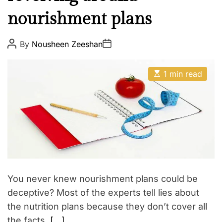
l
E
nourishment plans
t
h
W
P
P
By
Nousheen Zeeshan
o
o
e
s
s
t
t
l
E
A
D
1 min read
l
s
u
a
t
t
t
n
i
h
e
e
m
o
a
r
s
t
s
e
d
r
e
a
d
t
You never knew nourishment plans could be
i
m
deceptive? Most of the experts tell lies about
e
the nutrition plans because they don’t cover all
the facts.
[…]