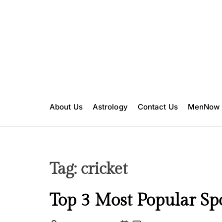
S
k
i
p
t
o
c
o
n
About Us
Astrology
Contact Us
MenNow
t
e
n
t
Tag:
cricket
I
Top 3 Most Popular Spo
n
s