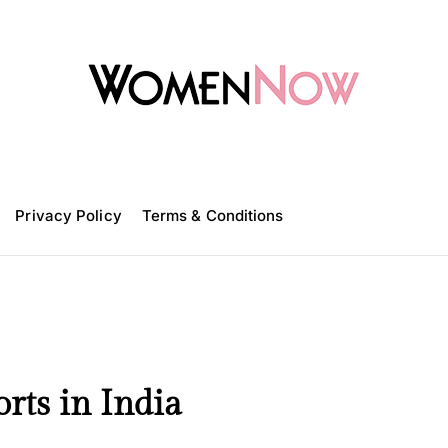
W
o
m
Privacy Policy
e
Terms & Conditions
n
N
o
w
rts in India