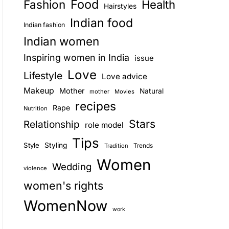
Food
Fashion
Health
Hairstyles
E
Indian food
Indian fashion
Indian women
Inspiring women in India
issue
Love
Lifestyle
Love advice
Makeup
Mother
Natural
mother
Movies
recipes
Rape
Nutrition
Stars
Relationship
role model
Tips
Style
Styling
Trends
Tradition
Women
Wedding
violence
women's rights
WomenNow
work