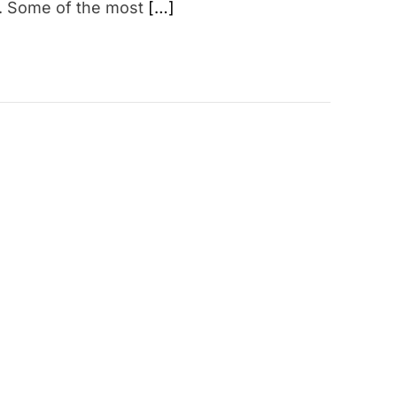
a. Some of the most
[…]