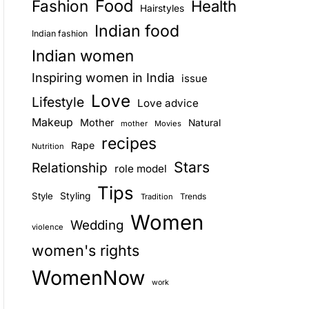
Food
Fashion
Health
Hairstyles
E
Indian food
Indian fashion
Indian women
Inspiring women in India
issue
Love
Lifestyle
Love advice
Makeup
Mother
Natural
mother
Movies
recipes
Rape
Nutrition
Stars
Relationship
role model
Tips
Style
Styling
Trends
Tradition
Women
Wedding
violence
women's rights
WomenNow
work