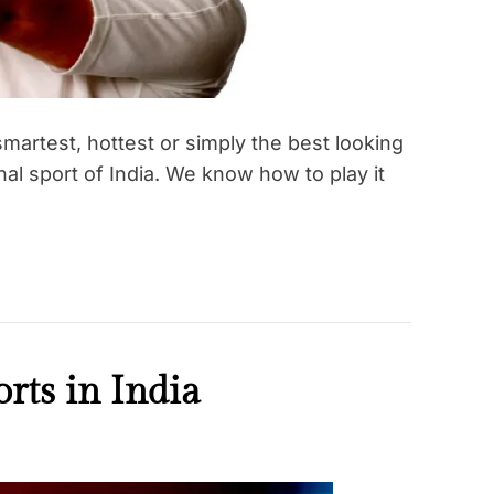
martest, hottest or simply the best looking
onal sport of India. We know how to play it
rts in India