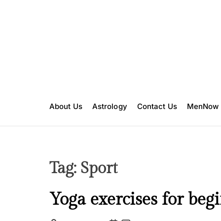
S
k
i
p
t
o
c
o
n
About Us
Astrology
Contact Us
MenNow
t
e
n
t
Tag:
Sport
F
Yoga exercises for beg
i
t