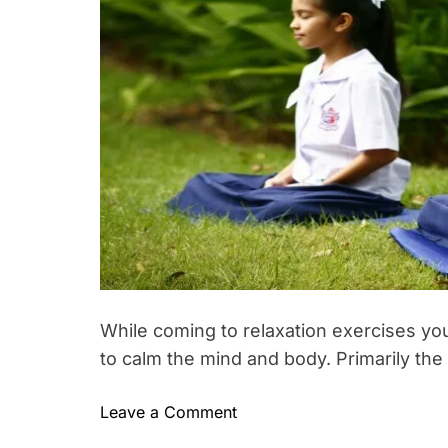
i
h
e
m
h
o
e
s
r
n
,
t
e
S
s
p
f
o
o
r
r
t
b
e
g
i
n
n
While coming to relaxation exercises you
e
to calm the mind and body. Primarily the
r
s
–
o
Leave a Comment
T
S
n