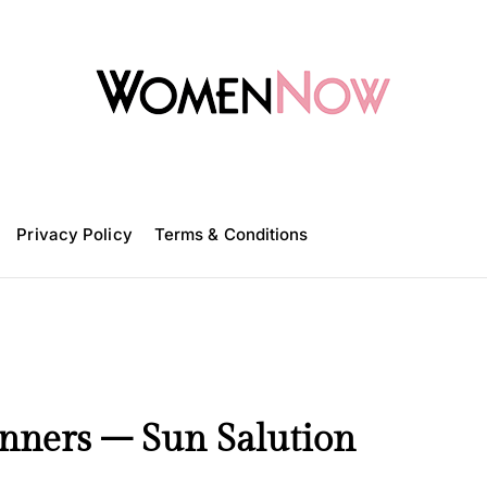
W
o
m
Privacy Policy
e
Terms & Conditions
n
N
o
w
inners – Sun Salution