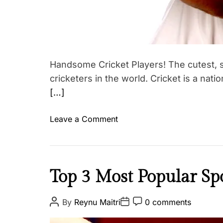
T
i
i
a
p
t
s
i
,
o
W
Handsome Cricket Players! The cutest, s
n
o
cricketers in the world. Cricket is a nati
E
m
[…]
x
e
e
n
o
Leave a Comment
r
T
n
c
a
V
i
g
O
s
g
T
e
I
Top 3 Most Popular Spo
e
E
s
n
d
!
s
#
P
P
P
By
Reynu Maitri
0 comments
T
o
o
o
p
I
s
s
s
o
i