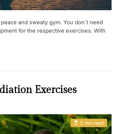
r peace and sweaty gym. You don´t need
uipment for the respective exercises. With
iation Exercises
E
2 min read
s
t