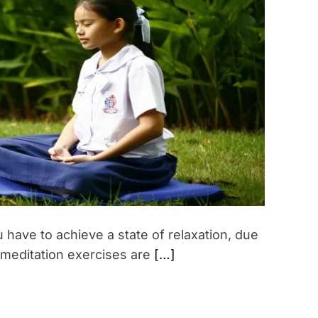
i
m
a
t
e
d
r
e
a
d
t
i
m
e
 have to achieve a state of relaxation, due
 meditation exercises are
[…]