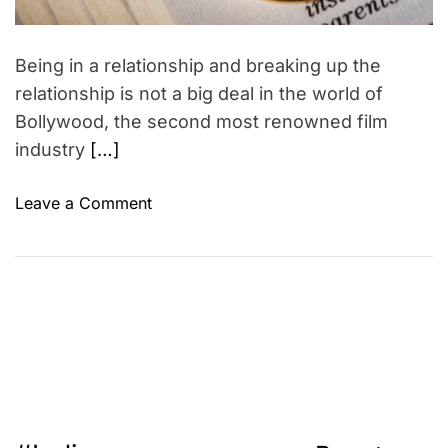
y
m
E
e
l
Being in a relationship and breaking up the
l
relationship is not a big deal in the world of
e
Bollywood, the second most renowned film
n
industry
[…]
D
e
g
o
Leave a Comment
e
n
n
B
e
o
r
l
e
l
s
y
w
o
o