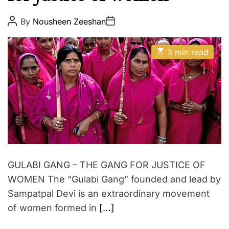
p
E
i
P
P
By
Nousheen Zeeshan
o
o
r
s
s
e
t
t
E
A
D
3 min read
s
u
a
t
t
t
i
h
e
m
o
a
r
t
e
d
r
e
a
d
t
GULABI GANG – THE GANG FOR JUSTICE OF
i
m
WOMEN The “Gulabi Gang” founded and lead by
e
Sampatpal Devi is an extraordinary movement
of women formed in
[…]