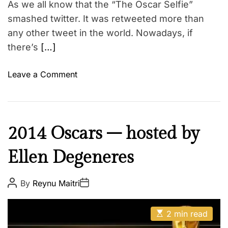
As we all know that the “The Oscar Selfie”
i
s
m
smashed twitter. It was retweeted more than
a
e
t
any other tweet in the world. Nowadays, if
h
there’s
[…]
i
r
o
Leave a Comment
d
n
g
S
e
o
n
c
I
2014 Oscars – hosted by
d
i
n
e
a
Ellen Degeneres
s
r
l
p
–
M
i
P
P
By
Reynu Maitri
s
e
o
o
r
s
o
s
d
e
t
t
c
E
A
i
D
2 min read
s
u
a
i
a