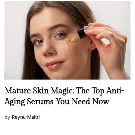
s
t
e
d
o
n
B
Mature Skin Magic: The Top Anti-
e
Aging Serums You Need Now
a
u
P
by
Reynu Maitri
t
o
y
s
S