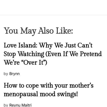
l
e
b
r
i
You May Also Like:
t
y
n
N
Love Island: Why We Just Can’t
e
e
Stop Watching (Even If We Pretend
w
w
s
We’re “Over It”)
s
P
by
Brynn
o
M
How to cope with your mother’s
s
e
t
menopausal mood swings!
n
e
t
d
P
by
Reynu Maitri