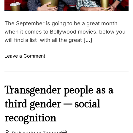
a
n
i
d
g
t
n
i
f
m
m
The September is going to be a great month
o
e
e
when it comes to Bollywood movies. below you
r
n
will find a list with all the great
[…]
j
t
u
o
s
Leave a Comment
n
t
S
i
e
c
p
e
I
Transgender people as a
t
o
n
e
f
third gender – social
s
m
w
p
b
o
recognition
i
e
m
r
r
e
e
P
P