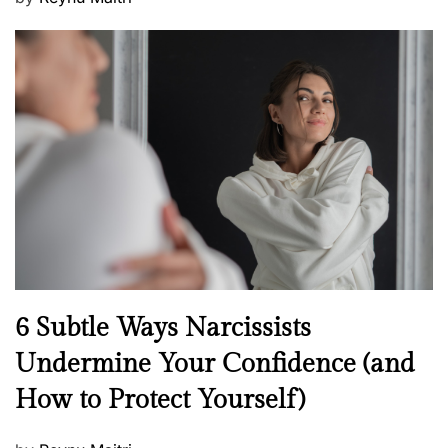
o
s
t
e
d
o
n
N
6 Subtle Ways Narcissists
e
Undermine Your Confidence (and
w
How to Protect Yourself)
s