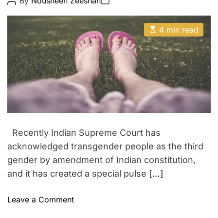
By
Nousheen Zeeshan
o
o
–
n
s
s
U
t
t
E
A
D
4 min read
p
s
u
a
c
t
t
t
i
h
e
o
m
o
m
a
r
t
i
e
d
n
r
g
e
a
B
d
o
t
Recently Indian Supreme Court has
i
l
m
acknowledged transgender people as the third
l
e
gender by amendment of Indian constitution,
y
and it has created a special pulse
[…]
w
o
o
Leave a Comment
o
n
d