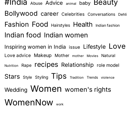
#India
Beauty
d
Advice
baby
Abuse
animal
b
Bollywood
career
Celebrities
Conversations
Dehli
r
Food
Fashion
e
Health
Hairstyles
Indian fashion
a
Indian food
Indian women
k
Love
u
Lifestyle
Inspiring women in India
issue
p
Love advice
Makeup
Mother
Natural
mother
Movies
s
recipes
Relationship
role model
Rape
Nutrition
t
Tips
o
Stars
Style
Styling
Trends
Tradition
violence
r
Women
women's rights
Wedding
i
e
WomenNow
s
work
–
c
e