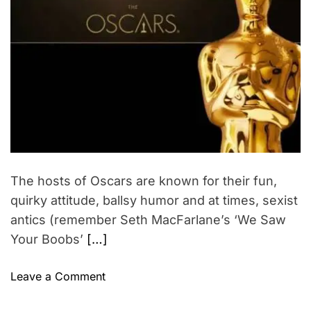
t
t
t
a
i
h
e
a
m
o
l
c
a
r
r
t
t
e
e
i
d
r
c
v
e
o
a
i
d
g
s
t
n
i
t
m
i
s
e
t
–
The hosts of Oscars are known for their fun,
i
I
quirky attitude, ballsy humor and at times, sexist
o
n
n
antics (remember Seth MacFarlane’s ‘We Saw
d
Your Boobs’
[…]
i
a
o
n
Leave a Comment
n
w
2
o