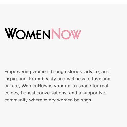
t
k
e
i
d
n
o
c
n
a
r
e
Empowering women through stories, advice, and
inspiration. From beauty and wellness to love and
culture, WomenNow is your go-to space for real
voices, honest conversations, and a supportive
community where every women belongs.