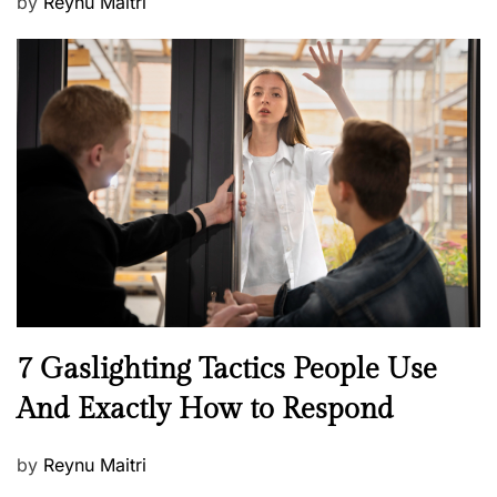
P
by
Reynu Maitri
o
s
t
e
d
o
n
N
7 Gaslighting Tactics People Use
e
And Exactly How to Respond
w
s
P
by
Reynu Maitri
o